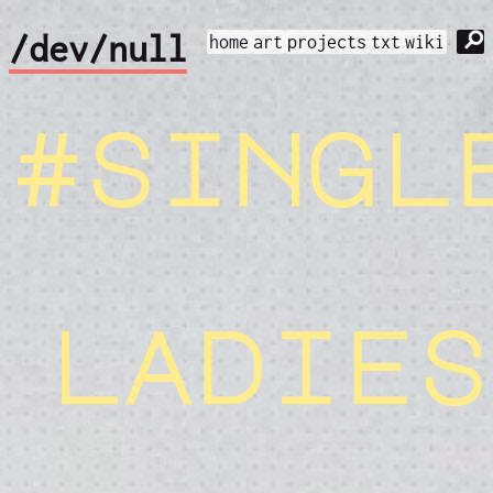
⚲
/dev/null
home
art
projects
txt
wiki
#singl
ladies