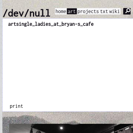
⚲
/dev/null
home
art
projects
txt
wiki
art
single_ladies_at_bryan-s_cafe
print