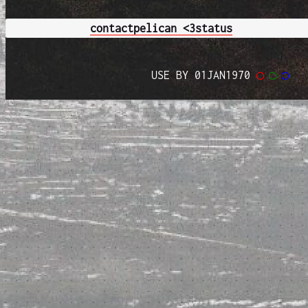
contact
pelican <3
status
USE BY 01JAN1970
◯
◯
◯