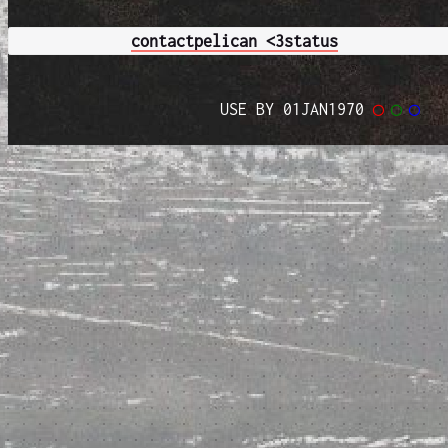
contact
pelican <3
status
USE BY 01JAN1970
◯
◯
◯