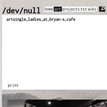
⚲
/dev/null
home
art
projects
txt
wiki
art
single_ladies_at_bryan-s_cafe
print