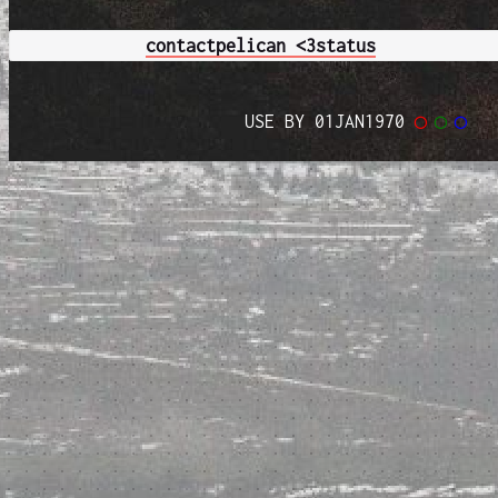
contact
pelican <3
status
USE BY 01JAN1970
◯
◯
◯