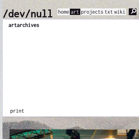
⚲
/dev/null
home
art
projects
txt
wiki
art
archives
print