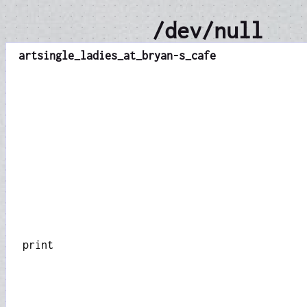
/dev/null
art
single_ladies_at_bryan-s_cafe
print