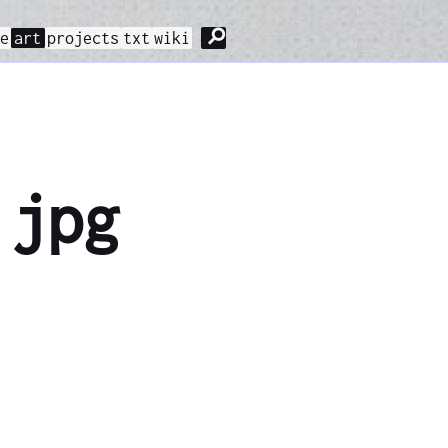
⚲
me
art
projects
txt
wiki
.jpg