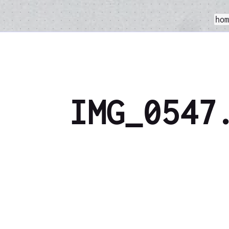
ho
IMG_0547