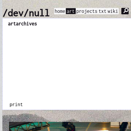
⚲
/dev/null
home
art
projects
txt
wiki
art
archives
print