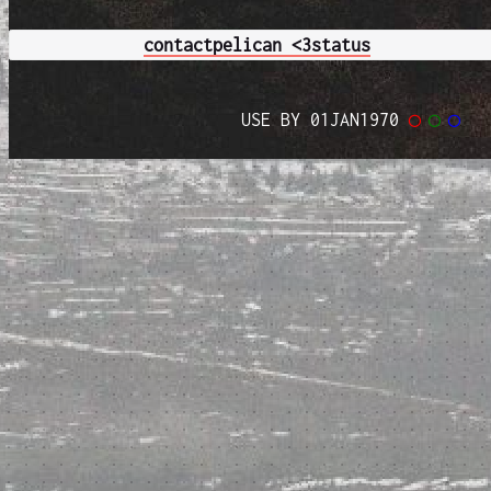
contact
pelican <3
status
USE BY 01JAN1970
◯
◯
◯