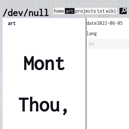
⚲
/dev/null
home
art
projects
txt
wiki
date
2022-06-05
art
lang
en
Mont
Thou,