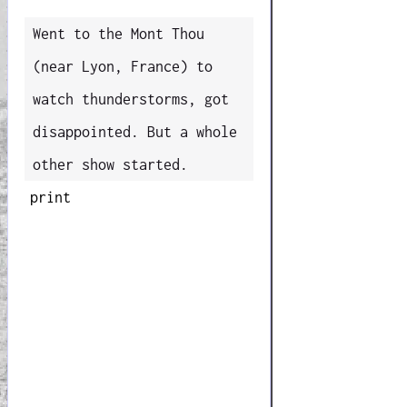
Went to the Mont Thou
(near Lyon, France) to
watch thunderstorms, got
disappointed. But a whole
other show started.
print