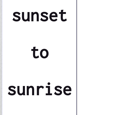
sunset
to
sunrise