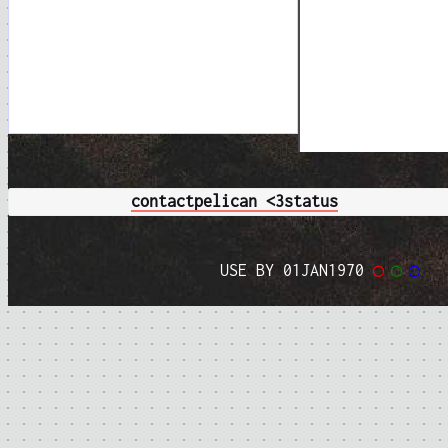
contact
pelican <3
status
USE BY 01JAN1970
◯
◯
◯