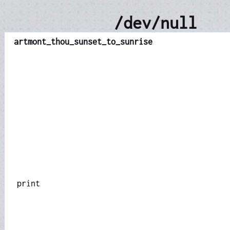
/dev/null
art
mont_thou_sunset_to_sunrise
print