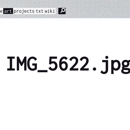
⚲
me
art
projects
txt
wiki
IMG_5622.jp