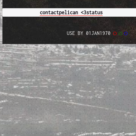
contact
pelican <3
status
USE BY 01JAN1970
◯
◯
◯