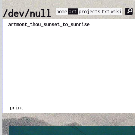
⚲
/dev/null
home
art
projects
txt
wiki
art
mont_thou_sunset_to_sunrise
print