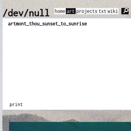
⚲
/dev/null
home
art
projects
txt
wiki
art
mont_thou_sunset_to_sunrise
print