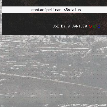
contact
pelican <3
status
USE BY 01JAN1970
◯
◯
◯