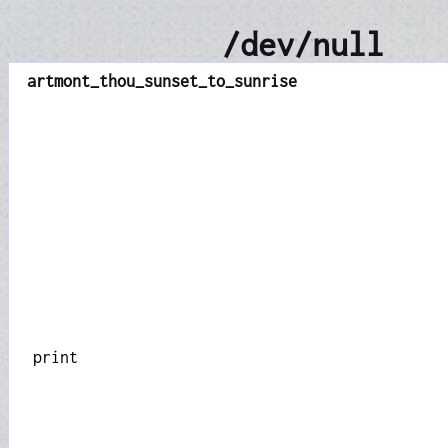
/dev/null
art
mont_thou_sunset_to_sunrise
print