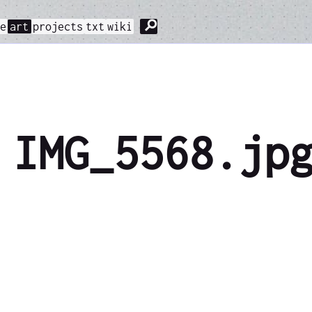
⚲
me
art
projects
txt
wiki
IMG_5568.jp