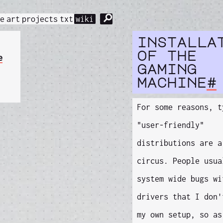
⚲
me
art
projects
txt
wiki
installa
of the
e
gaming
machine
#
For some reasons, t
"user-friendly"
distributions are a
circus. People usua
system wide bugs wi
drivers that I don'
my own setup, so as