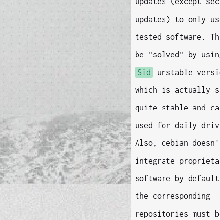
updates (except sec
updates) to only us
tested software. Th
be "solved" by usin
Sid
unstable versi
which is actually s
quite stable and ca
used for daily driv
Also, debian doesn'
integrate proprieta
software by default
the corresponding
repositories must b