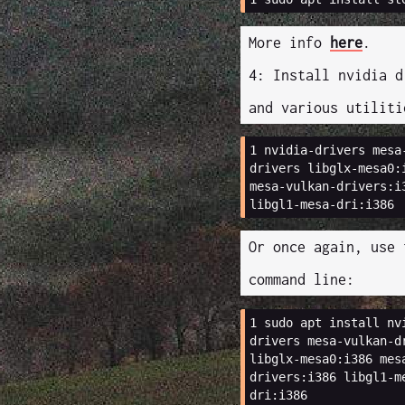
More info
here
.
4: Install nvidia d
and various utiliti
1 
nvidia-drivers
mesa
drivers
libglx-mesa0:
mesa-vulkan-drivers:i
Or once again, use 
command line:
1 
sudo
apt
install
nv
drivers
mesa-vulkan-d
libglx-mesa0:i386
mes
drivers:i386
libgl1-m