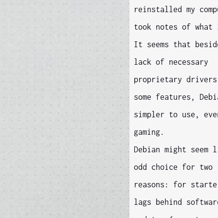
reinstalled my comp
took notes of what 
It seems that besid
lack of necessary
proprietary drivers
some features, Debi
simpler to use, eve
gaming.
Debian might seem l
odd choice for two
reasons: for starte
lags behind softwar