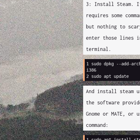
3: Install Steam. I
requires some comma
but nothing to scar
enter those lines i
terminal.
1 
sudo
dpkg
--add-arc
i386
2 
sudo
apt
And install steam u
the software provid
Gnome or MATE, or u
command:
1 
sudo
apt
install