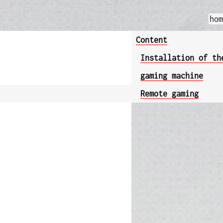
ho
Content
Installation of th
gaming machine
Remote gaming