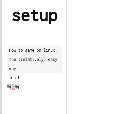
setup
How to game on linux,
the (relatively) easy
way.
print
🚧
🗎
🚧