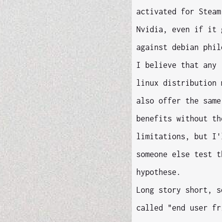
activated for Steam
Nvidia, even if it 
against debian phil
I believe that any 
linux distribution 
also offer the same
benefits without th
limitations, but I'
someone else test t
hypothese.
Long story short, s
called "end user fr