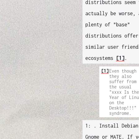
distributions seem 
actually be worse, 
plenty of "base"
distributions offer
similar user friend
ecosystems
[1]
.
[1]
Even though
they also
suffer from
the usual
"xxxx Is the
Year of Linu
on the
Desktop!!!"
syndrome.
1: . Install Debian
Gnome or MATE. If y