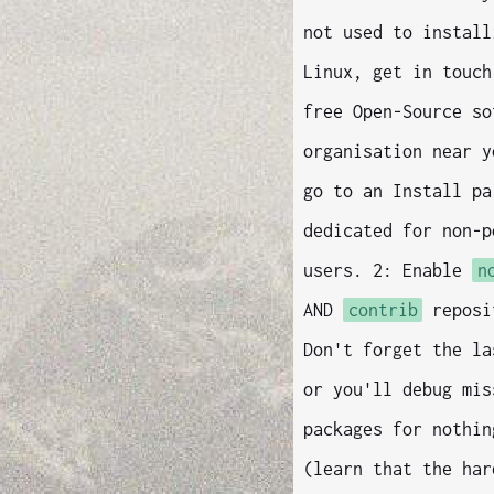
not used to install
Linux, get in touch
free Open-Source so
organisation near y
go to an Install pa
dedicated for non-p
users. 2: Enable
n
AND
contrib
reposi
Don't forget the la
or you'll debug mis
packages for nothin
(learn that the har