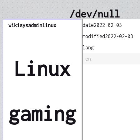
/dev/null
date
2022-02-03
wiki
sysadmin
linux
modified
2022-02-03
lang
en
Linux
gaming