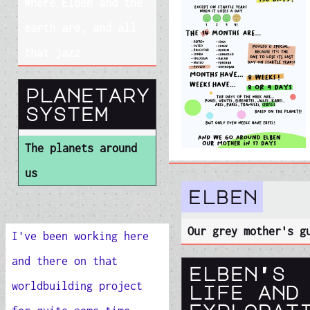
Where Elben and the
earth are, and all
that jazz
planetary
system
The planets around
us
elben
Our grey mother's g
I've been working here
and there on that
elben's
worldbuilding project
life and