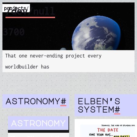
projects
/dev/null
/
3700
That one never-ending project every
worldbuilder has
astronomy
#
elben's
system
#
astronomy