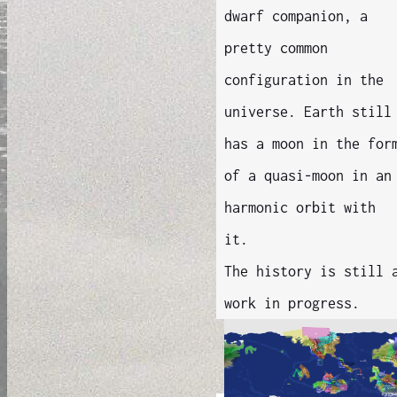
dwarf companion, a
pretty common
configuration in the
universe. Earth still
has a moon in the for
of a quasi-moon in an
harmonic orbit with
it.
The history is still 
work in progress.