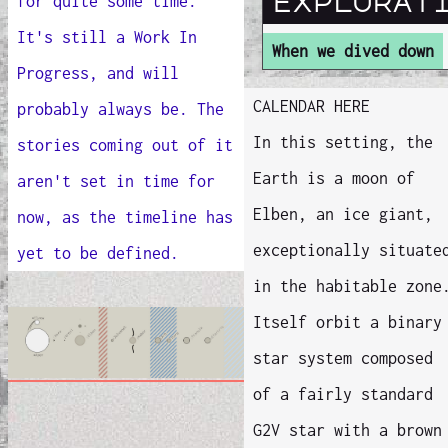
explorat
for quite some time.
It's still a Work In
When we dived down
Progress, and will
CALENDAR HERE
probably always be. The
In this setting, the
stories coming out of it
Earth is a moon of
aren't set in time for
Elben, an ice giant,
now, as the timeline has
exceptionally situate
yet to be defined.
in the habitable zone
Itself orbit a binary
star system composed
of a fairly standard
G2V star with a brown