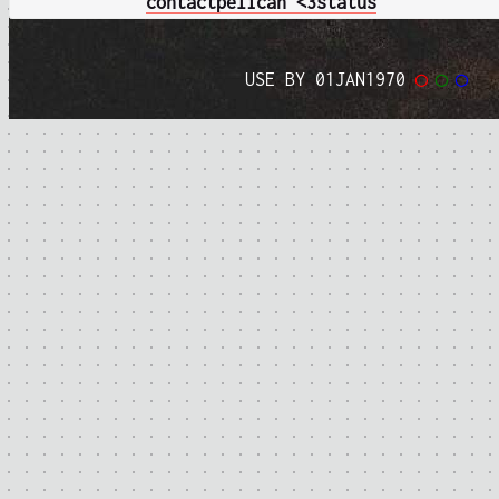
contact
pelican <3
status
USE BY 01JAN1970
◯
◯
◯