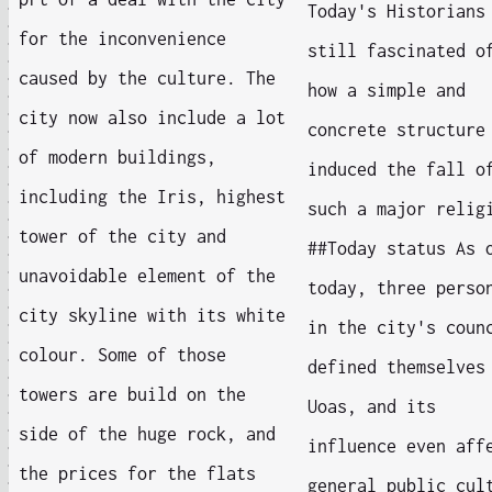
Today's Historians
for the inconvenience
still fascinated o
caused by the culture. The
how a simple and
city now also include a lot
concrete structure
of modern buildings,
induced the fall o
including the Iris, highest
such a major relig
tower of the city and
##Today status As 
unavoidable element of the
today, three perso
city skyline with its white
in the city's coun
colour. Some of those
defined themselves
towers are build on the
Uoas, and its
side of the huge rock, and
influence even aff
the prices for the flats
general public cul