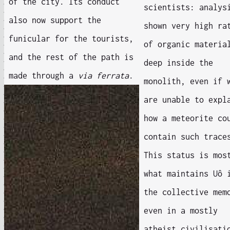
of the city. Its conduct
scientists: analys
also now support the
shown very high ra
funicular for the tourists,
of organic materia
and the rest of the path is
deep inside the
made through a
via ferrata
.
monolith, even if 
are unable to expl
how a meteorite co
contain such trace
This status is mos
what maintains Uô 
the collective mem
even in a mostly
atheist civilisati