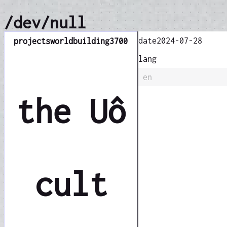
/dev/null
date
2024-07-28
projects
worldbuilding
3700
lang
en
the Uô
cult