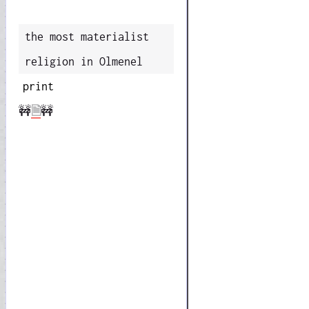
the most materialist
religion in Olmenel
print
🚧
🗎
🚧