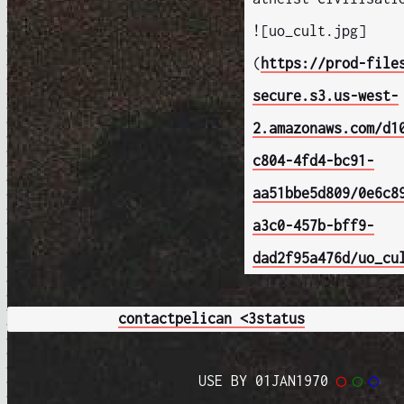
![uo_cult.jpg]
(
https://prod-file
secure.s3.us-west-
2.amazonaws.com/d1
c804-4fd4-bc91-
aa51bbe5d809/0e6c8
a3c0-457b-bff9-
dad2f95a476d/uo_cu
contact
pelican <3
status
USE BY 01JAN1970
◯
◯
◯