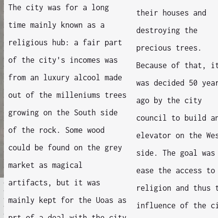
The city was for a long
their houses and
time mainly known as a
destroying the
religious hub: a fair part
precious trees.
of the city's incomes was
Because of that, i
from an luxury alcool made
was decided 50 yea
out of the milleniums trees
ago by the city
growing on the South side
council to build a
of the rock. Some wood
elevator on the We
could be found on the grey
side. The goal was
market as magical
ease the access to
artifacts, but it was
religion and thus 
mainly kept for the Uoas as
influence of the c
prt of a deal with the city