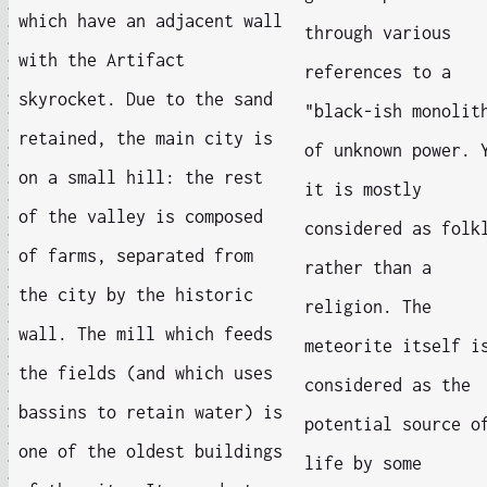
which have an adjacent wall
through various
with the Artifact
references to a
skyrocket. Due to the sand
"black-ish monolit
retained, the main city is
of unknown power. 
on a small hill: the rest
it is mostly
of the valley is composed
considered as folk
of farms, separated from
rather than a
the city by the historic
religion. The
wall. The mill which feeds
meteorite itself i
the fields (and which uses
considered as the
bassins to retain water) is
potential source o
one of the oldest buildings
life by some