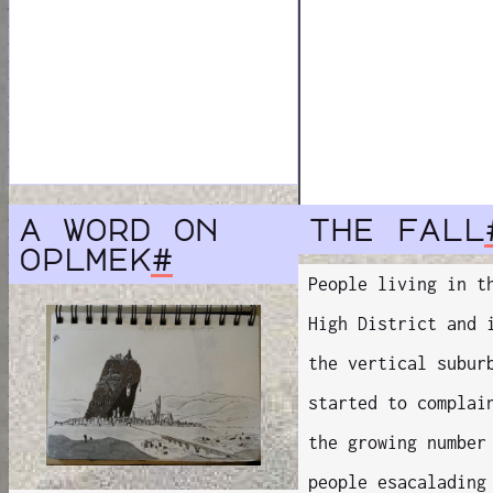
a word on
the fall
oplmek
#
People living in t
High District and 
the vertical subur
started to complai
the growing number
people esacalading