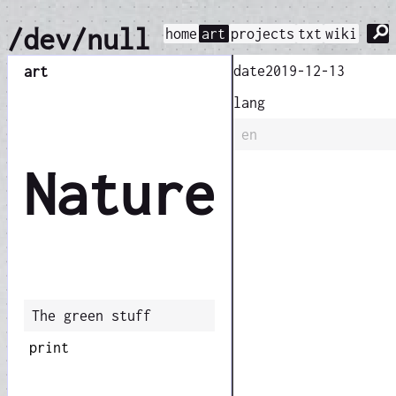
⚲
/dev/null
home
art
projects
txt
wiki
date
2019-12-13
art
lang
en
Nature
The green stuff
print