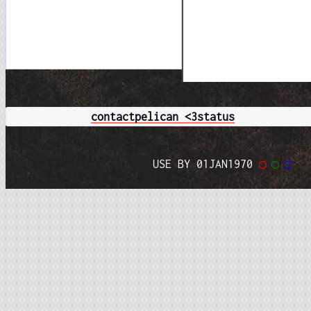
contact
pelican <3
status
USE BY 01JAN1970
◯
◯
◯