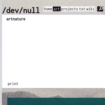
⚲
/dev/null
home
art
projects
txt
wiki
art
nature
print