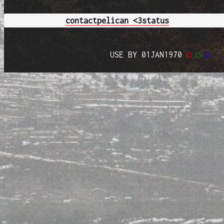
contact
pelican <3
status
USE BY 01JAN1970
◯
◯
◯