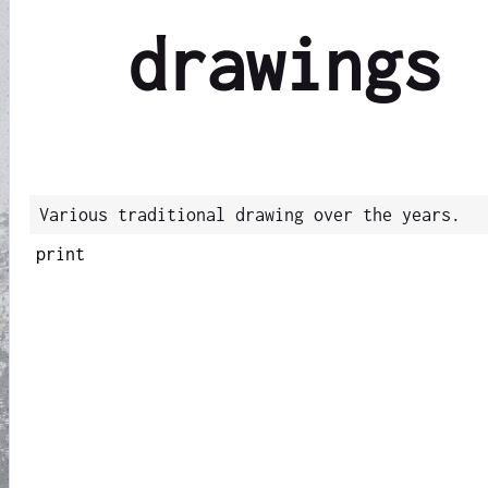
drawings
Various traditional drawing over the years.
print