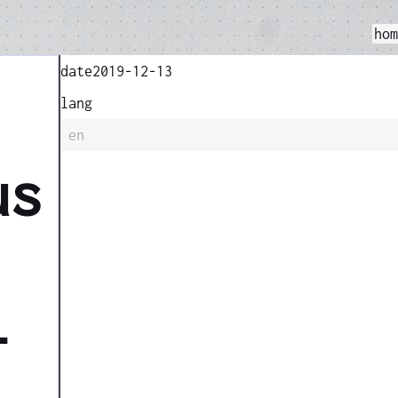
ho
date
2019-12-13
lang
en
us
l