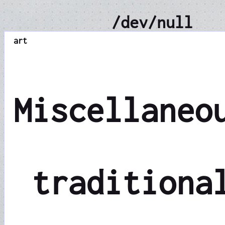
/dev/null
art
Miscellaneo
traditiona