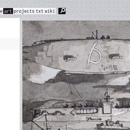
⚲
me
art
projects
txt
wiki