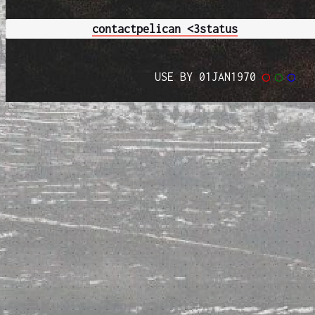
contact
pelican <3
status
USE BY 01JAN1970
◯
◯
◯