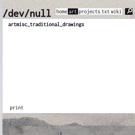
⚲
/dev/null
home
art
projects
txt
wiki
art
misc_traditional_drawings
print