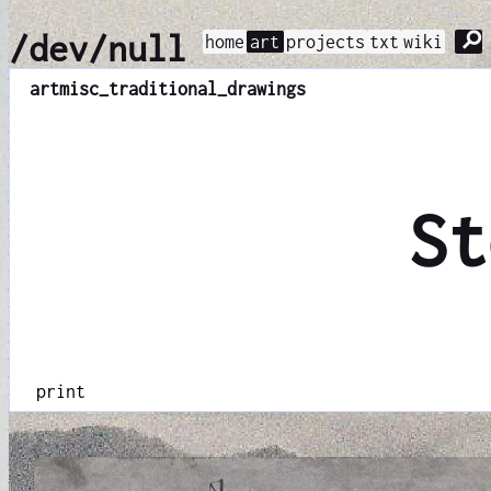
⚲
/dev/null
home
art
projects
txt
wiki
art
misc_traditional_drawings
St
print