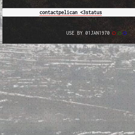
contact
pelican <3
status
USE BY 01JAN1970
◯
◯
◯