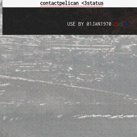
contact
pelican <3
status
USE BY 01JAN1970
◯
◯
◯