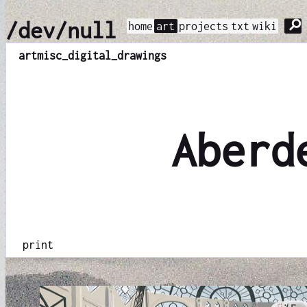
⚲
/dev/null
home
art
projects
txt
wiki
art
misc_digital_drawings
Aberd
print