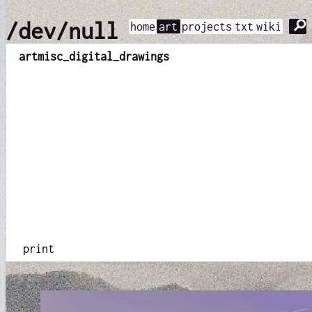
⚲
/dev/null
home
art
projects
txt
wiki
art
misc_digital_drawings
print