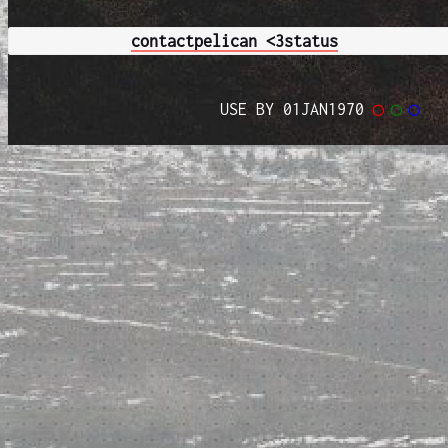
contact
pelican <3
status
USE BY 01JAN1970
◯
◯
◯