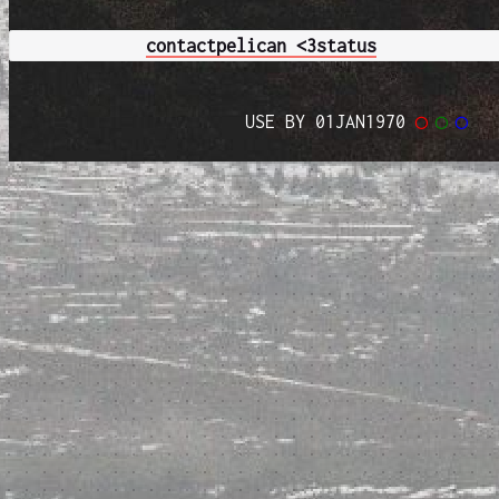
contact
pelican <3
status
USE BY 01JAN1970
◯
◯
◯