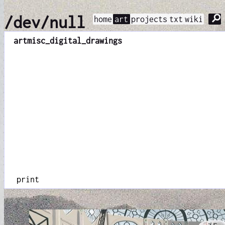
⚲
/dev/null
home
art
projects
txt
wiki
art
misc_digital_drawings
print