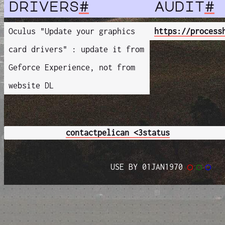
drivers
#
audit
#
Oculus "Update your graphics
https://process
card drivers" : update it from
Geforce Experience, not from
website DL
contact
pelican <3
status
USE BY 01JAN1970
◯
◯
◯