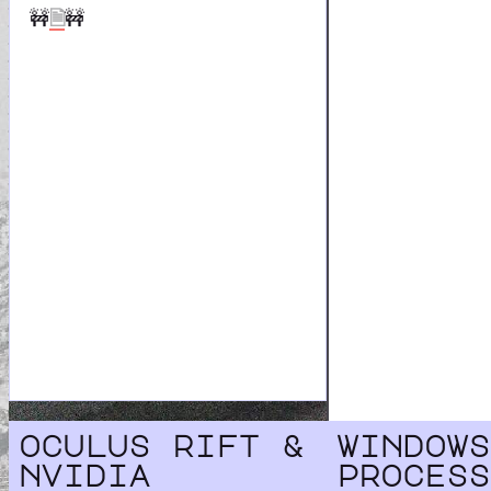
🚧
🗎
🚧
oculus rift &
windows
nvidia
process