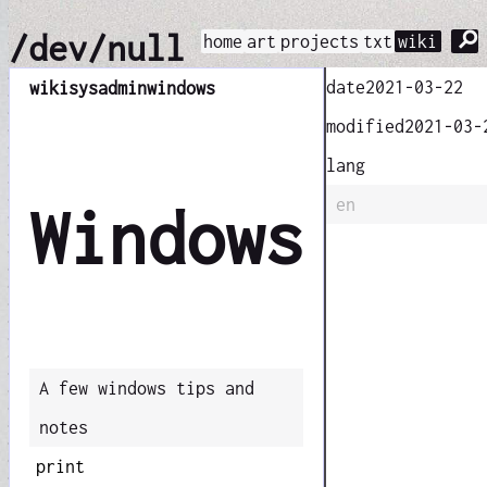
⚲
/dev/null
home
art
projects
txt
wiki
date
2021-03-22
wiki
sysadmin
windows
modified
2021-03-
lang
en
Windows
A few windows tips and
notes
print