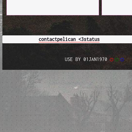
contact
pelican <3
status
USE BY 01JAN1970
◯
◯
◯