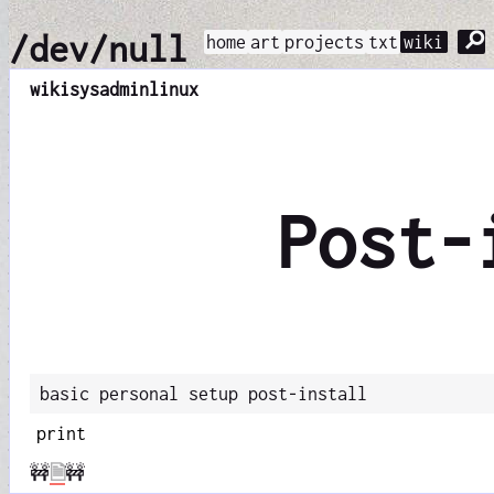
⚲
/dev/null
home
art
projects
txt
wiki
wiki
sysadmin
linux
Post-
basic personal setup post-install
print
🚧
🗎
🚧