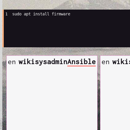
1 
sudo
apt
install
en
wiki
sysadmin
Ansible
en
wiki