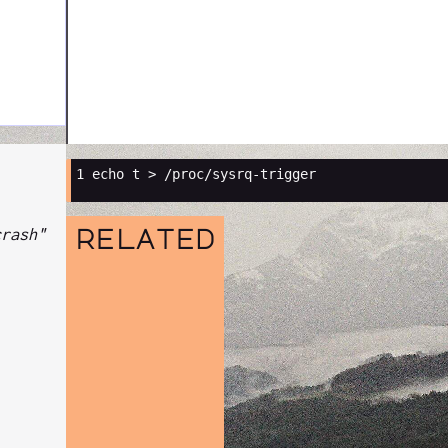
1 
crash"
related