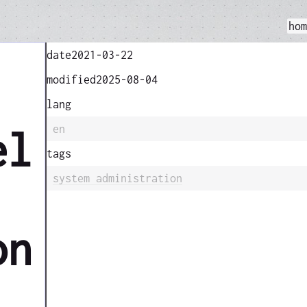
ho
date
2021-03-22
modified
2025-08-04
lang
en
el
tags
system administration
on