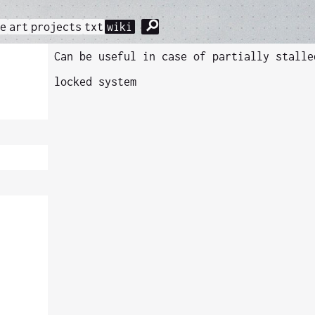
⚲
me
art
projects
txt
wiki
Can be useful in case of partially stalle
locked system