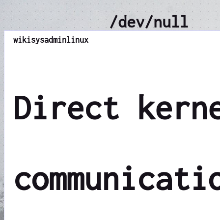
/dev/null
wiki
sysadmin
linux
Direct kern
communicati