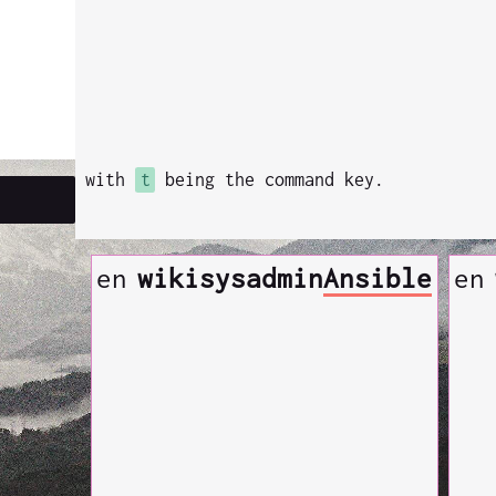
with
t
being the command key.
en
wiki
sysadmin
Ansible
en