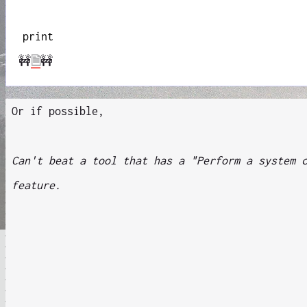
print
🚧
🗎
🚧
Or if possible,
Can't beat a tool that has a "Perform a system 
feature.