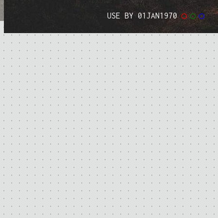
USE BY 01JAN1970
◯
◯
◯