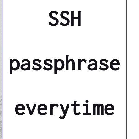
SSH
passphrase
everytime