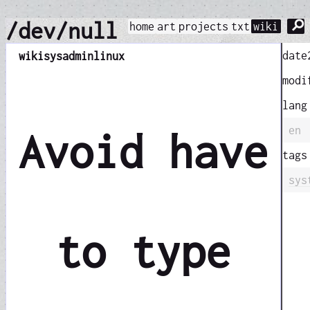
⚲
/dev/null
home
art
projects
txt
wiki
date
wiki
sysadmin
linux
modi
lang
en
Avoid have
tags
sys
to type