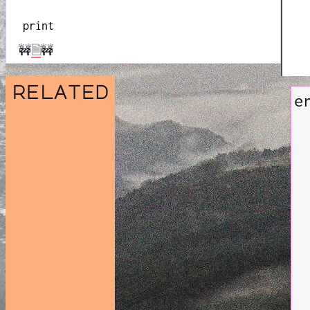
print
🚧
🗎
🚧
related
e