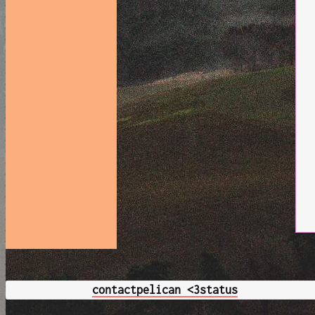
contact
pelican <3
status