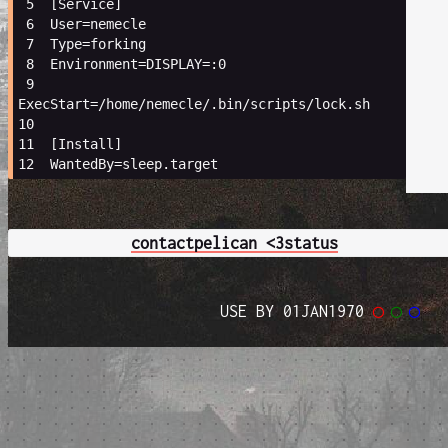
 5 
[
Service
]
 6 
User
=
nemecle
 7 
Type
=
forking
 8 
Environment
=
DISPLAY
=
:0
 9 
ExecStart
=
/home/nemecle/.bin/scripts/lock.sh
10 
11 
[
Install
]
12 
WantedBy
=
contact
pelican <3
status
USE BY 01JAN1970
◯
◯
◯