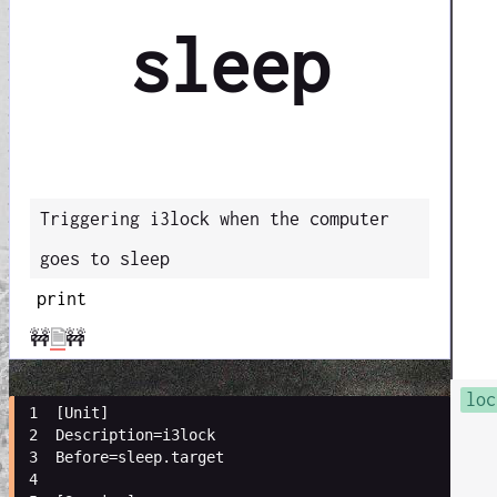
sleep
Triggering i3lock when the computer
goes to sleep
print
🚧
🗎
🚧
loc
 1 
[
Unit
]
 2 
Description
=
i3lock
 3 
Before
=
sleep.target
 4 