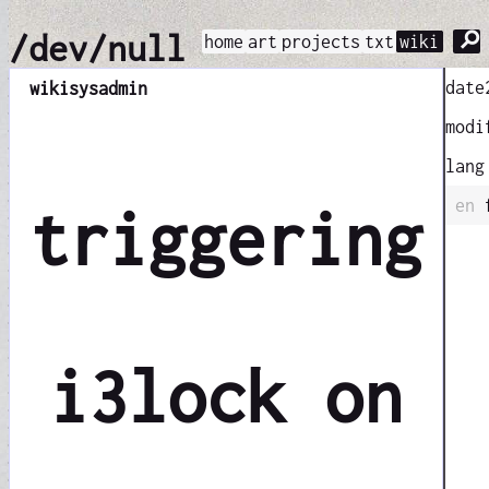
⚲
/dev/null
home
art
projects
txt
wiki
date
wiki
sysadmin
modi
lang
en
triggering
i3lock on