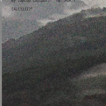
my laptop (output): "hw: PCH,1
(ALC3232)"