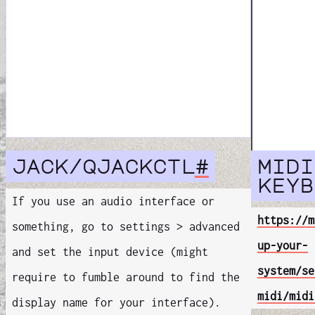
jack/qjackctl
#
midi
keyb
If you use an audio interface or
https://m
something, go to settings > advanced
up-your-
and set the input device (might
system/se
require to fumble around to find the
midi/midi
display name for your interface).