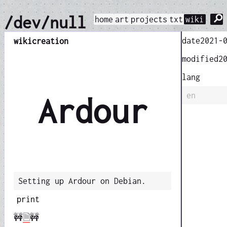
⚲
/dev/null
home
art
projects
txt
wiki
date
2021-
wiki
creation
modified
2
lang
en
Ardour
Setting up Ardour on Debian.
print
🚧
🗎
🚧