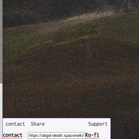
contact
Share
Support
contact
Ko-fi