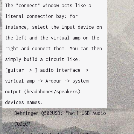
The "connect" window acts like a
literal connection bay: for
instance, select the input device on
the left and the virtual amp on the
right and connect them. You can then
simply build a circuit like:
[guitar -> ] audio interface ->
virtual amp -> Ardour -> system
output (headphones/speakers)
devices names:
Behringer Q502USB: "hw:1 USB Audio
CODEC"