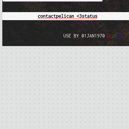
contact
pelican <3
status
USE BY 01JAN1970
◯
◯
◯