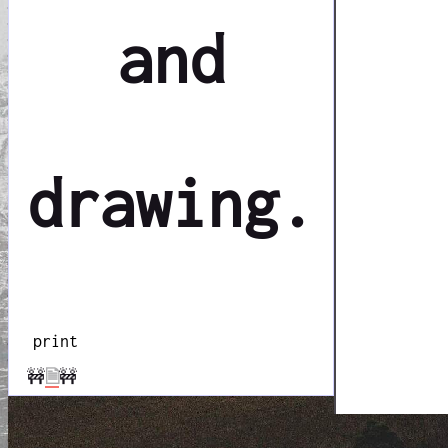
and
drawing.
print
🚧
🗎
🚧