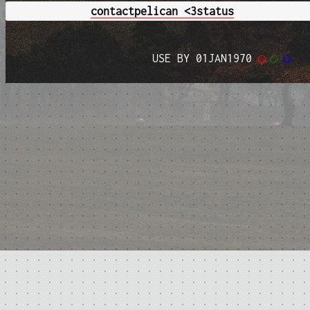
contact
pelican <3
status
USE BY 01JAN1970
◯
◯
◯