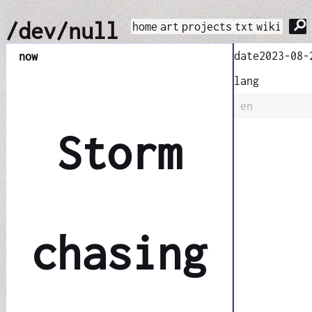
⚲
/dev/null
home
art
projects
txt
wiki
date
2023-08-
now
lang
en
Storm
chasing