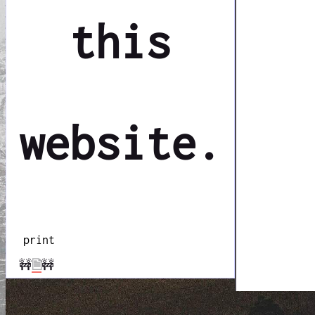
this
website.
print
🚧
🗎
🚧