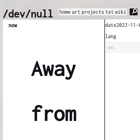
⚲
/dev/null
home
art
projects
txt
wiki
date
2022-11-
now
lang
en
Away
from