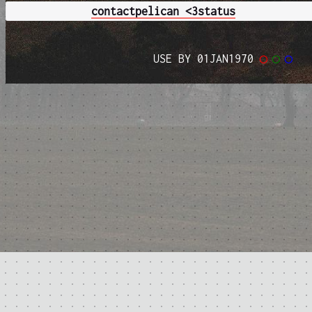
contact
pelican <3
status
USE BY 01JAN1970
◯
◯
◯