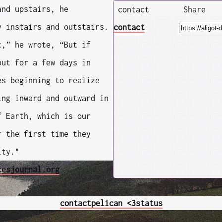
and upstairs, he
contact
Share
y instairs and outstairs.
contact
t,” he wrote, “But if
out for a few days in
es beginning to realize
ing inward and outward in
f Earth, which is our
r the first time they
ity."
cesjournal.org
contact
pelican <3
status