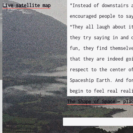
Live satellite map
"Instead of downstairs 
encouraged people to sa
“They all laugh about i
they try saying in and 
fun, they find themselv
that they are indeed go
respect to the center o
Spaceship Earth. And fo
begin to feel real real
The Shape of Space - pla