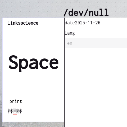
/dev/null
date
2025-11-26
links
science
lang
en
Space
print
🚧
🗎
🚧