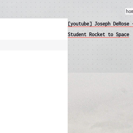
ho
[youtube] Joseph DeRose 
Student Rocket to Space