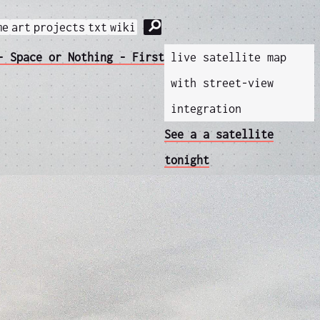
⚲
me
art
projects
txt
wiki
- Space or Nothing - First
live satellite map
with street-view
integration
See a a satellite
tonight