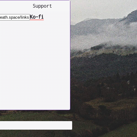
Support
Ko-fi