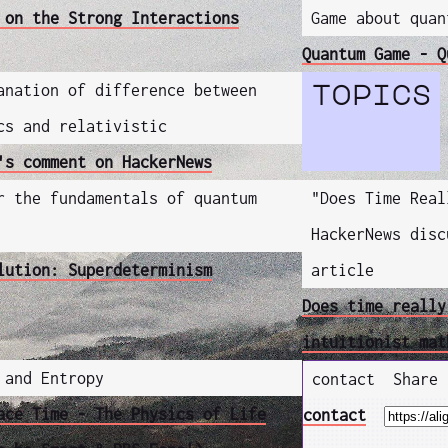
 on the Strong Interactions
Game about quan
Quantum Game - Q
anation of difference between
topics
cs and relativistic
's comment on HackerNews
r the fundamentals of quantum
"Does Time Real
HackerNews disc
lution: Superdeterminism
article
Does time really
intuitionist mat
 and Entropy
contact
Share
ace Time - The Physics of Life
contact