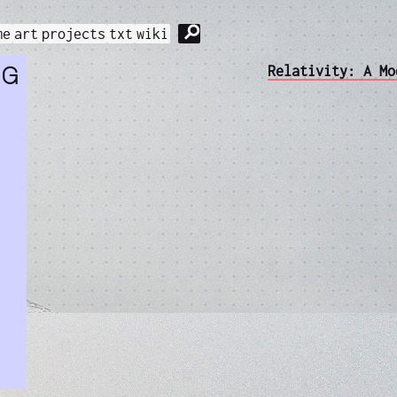
⚲
me
art
projects
txt
wiki
ng
Relativity: A Mo