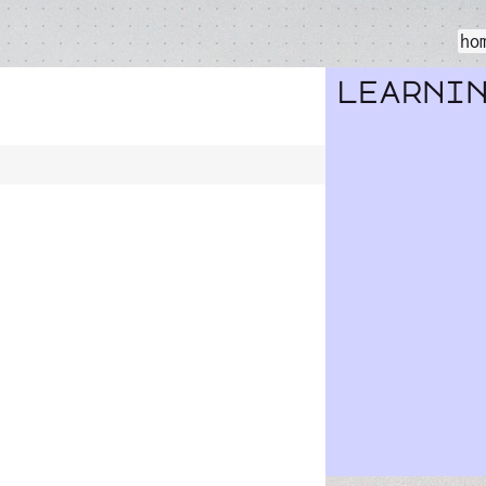
ho
learni