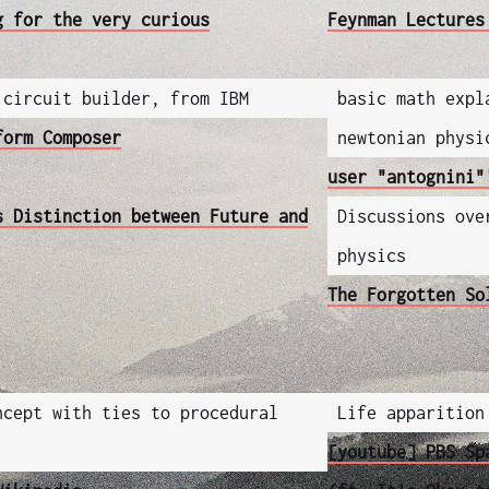
g for the very curious
Feynman Lectures
 circuit builder, from IBM
basic math expl
form Composer
newtonian physi
user "antognini"
s Distinction between Future and
Discussions ove
physics
The Forgotten So
ncept with ties to procedural
Life apparition
[youtube] PBS Sp