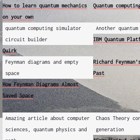
How to learn quantum mechanics
Quantum computin
on your own
quantum computing simulator
Another quantum
circuit builder
IBM Quantum Plat
Quirk
Feynman diagrams and empty
Richard Feynman’
space
Past
How Feynman Diagrams Almost
Saved Space
Amazing article about computer
Chaos Theory co
sciences, quantum physics and
generation