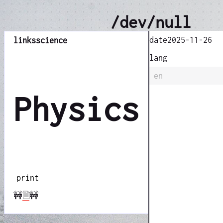
/dev/null
date
2025-11-26
links
science
lang
en
Physics
print
🚧
🗎
🚧