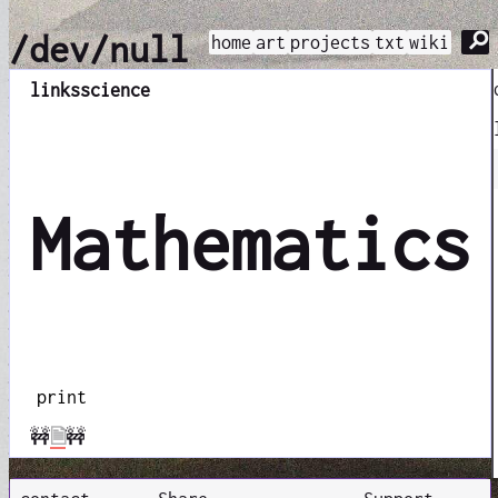
⚲
/dev/null
home
art
projects
txt
wiki
links
science
Mathematics
print
🚧
🗎
🚧