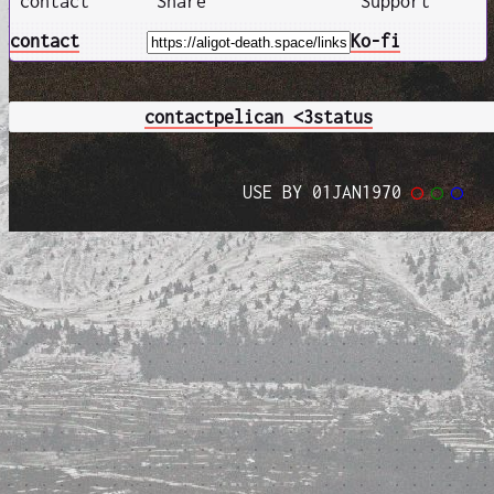
contact
Share
Support
contact
Ko-fi
contact
pelican <3
status
USE BY 01JAN1970
◯
◯
◯