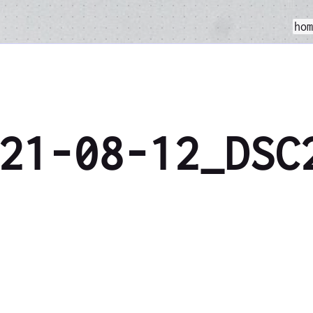
ho
21-08-12_DSC