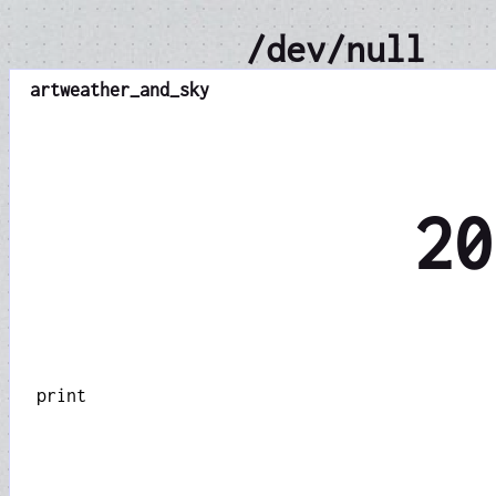
/dev/null
art
weather_and_sky
20
print