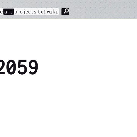
⚲
me
art
projects
txt
wiki
2059