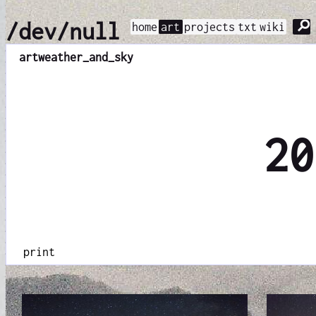
⚲
/dev/null
home
art
projects
txt
wiki
art
weather_and_sky
20
print