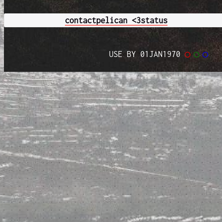
contact
pelican <3
status
USE BY 01JAN1970
◯
◯
◯