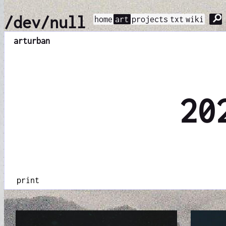
⚲
/dev/null
home
art
projects
txt
wiki
art
urban
20
print