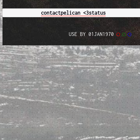
contact
pelican <3
status
USE BY 01JAN1970
◯
◯
◯