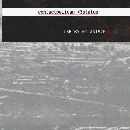
contact
pelican <3
status
USE BY 01JAN1970
◯
◯
◯