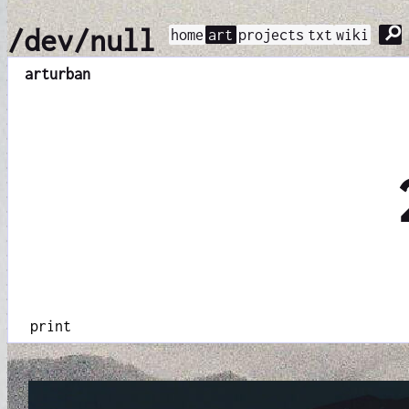
⚲
/dev/null
home
art
projects
txt
wiki
art
urban
print