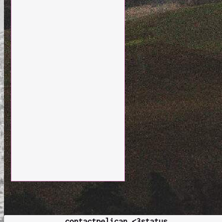
contact
pelican <3
status