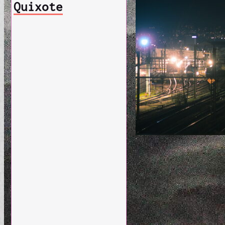
Quixote