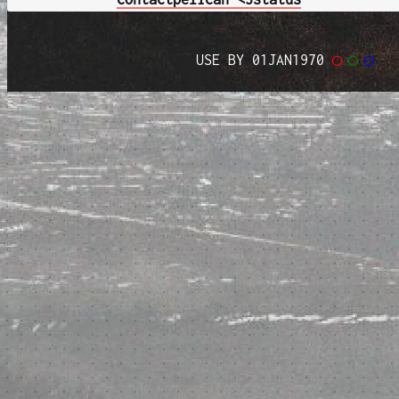
USE BY 01JAN1970
◯
◯
◯