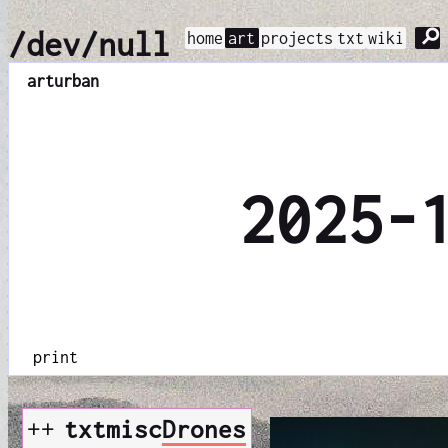
⚲
/dev/null
home
art
projects
txt
wiki
art
urban
2025-
print
++
txt
misc
Drones