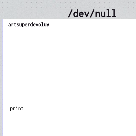
/dev/null
art
superdevoluy
print