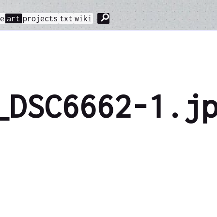
⚲
me
art
projects
txt
wiki
_DSC6662-1.j