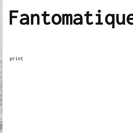
Fantomatiqu
print