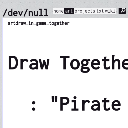
⚲
/dev/null
home
art
projects
txt
wiki
art
draw_in_game_together
Draw Togeth
: "Pirate