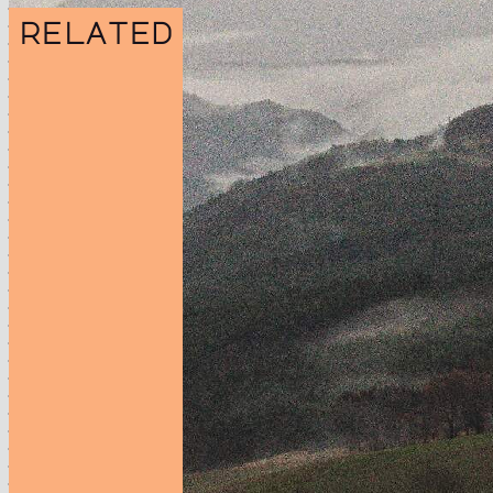
related