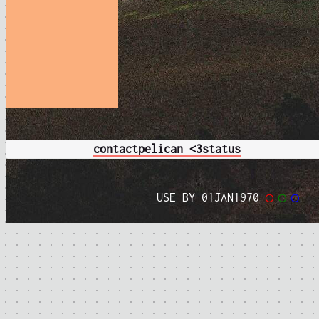
contact
pelican <3
status
USE BY 01JAN1970
◯
◯
◯