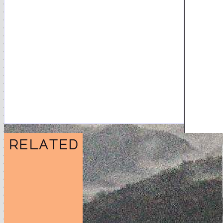
related