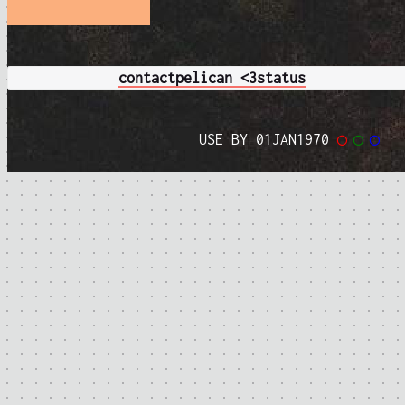
contact
pelican <3
status
USE BY 01JAN1970
◯
◯
◯