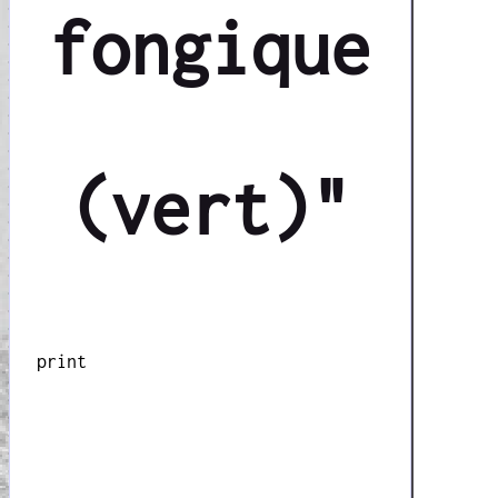
fongique
(vert)"
print