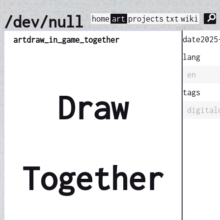
⚲
/dev/null
home
art
projects
txt
wiki
date
2025
art
draw_in_game_together
lang
en
tags
Draw
digital
Together