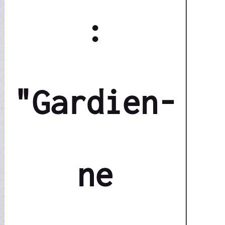
:
"Gardien-
ne