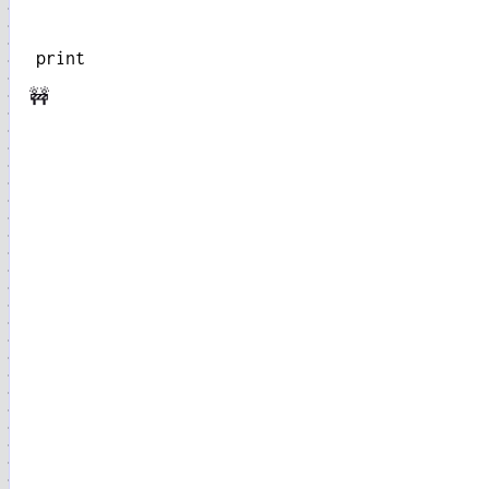
print
🚧