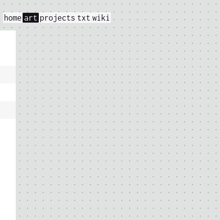
home
art
projects
txt
wiki