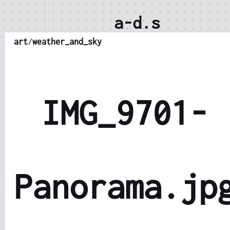
a-d.s
art
/
weather_and_sky
IMG_9701-
Panorama.jp