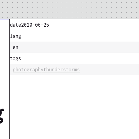
date
2020-06-25
lang
en
tags
photography
thunderstorms
g