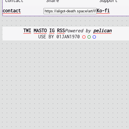
contact
Share
Support
contact
Ko-fi
TWI
MASTO
IG
RSS
Powered by
pelican
USE BY 01JAN1970
◯
◯
◯