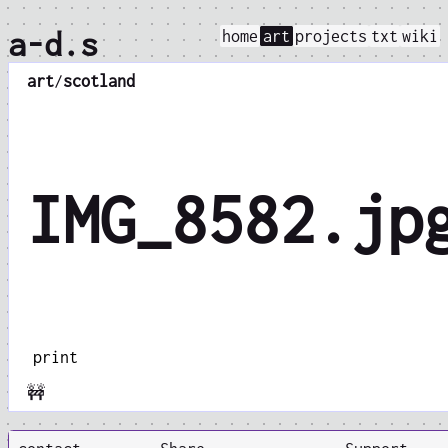
a-d.s
home
art
projects
txt
wiki
art
/
scotland
IMG_8582.jp
print
🚧