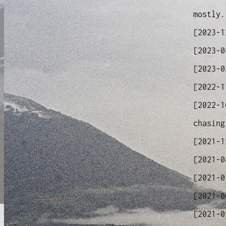
mostly.
[2023-
[2023-
[2023-
[2022-
[2022-
chasing
[2021-
[2021-
[2021-
[2021-
[2021-