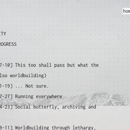
ho
ITY
ROGRESS
07-10]
This too shall pass but what the
lso worldbuilding)
11-19]
... Not sure.
07-27]
Running everywhere
04-23]
Social butterfly, archiving and
09-11]
Worldbuilding through lethargy,