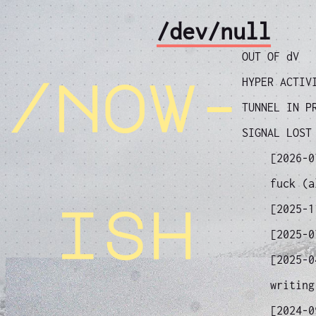
/dev/null
OUT OF dV
/now-
HYPER ACTIV
TUNNEL IN P
SIGNAL LOST
[2026-
fuck (a
ish
[2025-
[2025-
[2025-
writing
[2024-