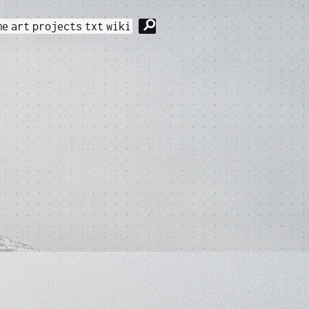
⚲
me
art
projects
txt
wiki