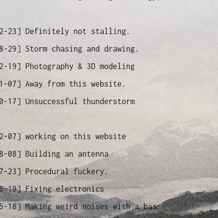
12-23]
Definitely not stalling.
08-29]
Storm chasing and drawing.
02-19]
Photography & 3D modeling
11-07]
Away from this website.
10-17]
Unsuccessful thunderstorm
12-07]
working on this website
08-08]
Building an antenna
07-23]
Procedural fuckery.
06-19]
Fixing electronics
05-18]
Making weird noises with a bass