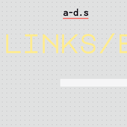
a-d.s
links/