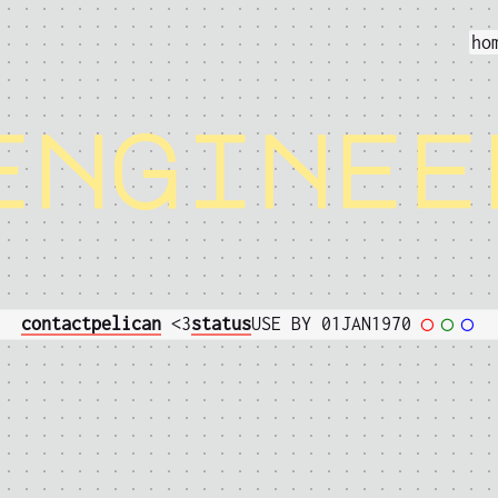
ho
enginee
contact
pelican
<3
status
USE BY 01JAN1970
◯
◯
◯