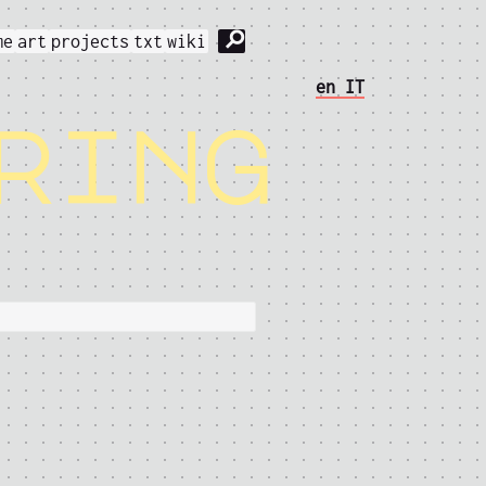
⚲
me
art
projects
txt
wiki
en
IT
ring