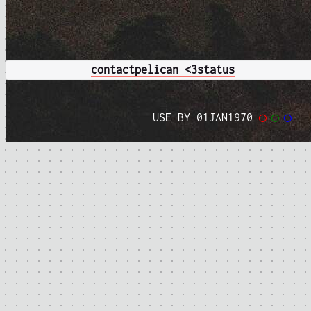
contact
pelican <3
status
USE BY 01JAN1970
◯
◯
◯