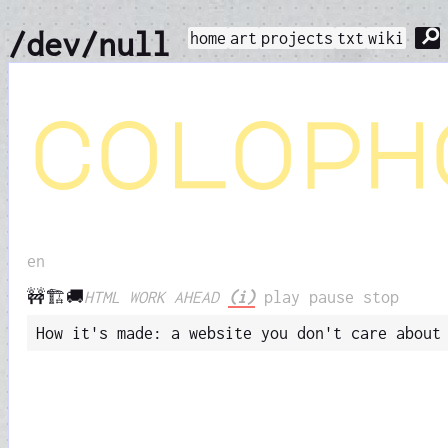
⚲
/dev/null
home
art
projects
txt
wiki
coloph
en
🚧🏗️🚚
HTML WORK AHEAD
(i)
play
pause
stop
How it's made: a website you don't care about