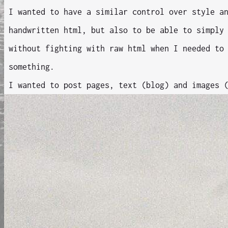
I wanted to have a similar control over style a
handwritten html, but also to be able to simply
without fighting with raw html when I needed to
something.
I wanted to post pages, text (blog) and images 