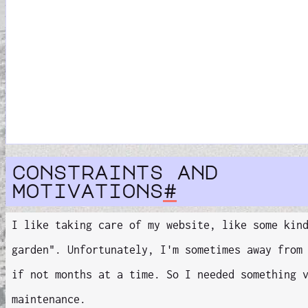
constraints and
motivations
#
I like taking care of my website, like some kin
garden". Unfortunately, I'm sometimes away from
if not months at a time. So I needed something
maintenance.