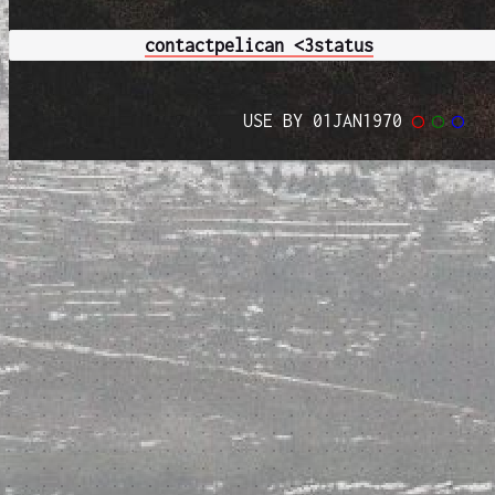
contact
pelican <3
status
USE BY 01JAN1970
◯
◯
◯