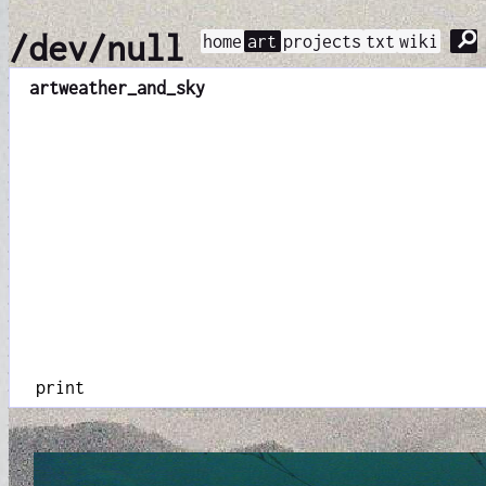
⚲
/dev/null
home
art
projects
txt
wiki
art
weather_and_sky
print