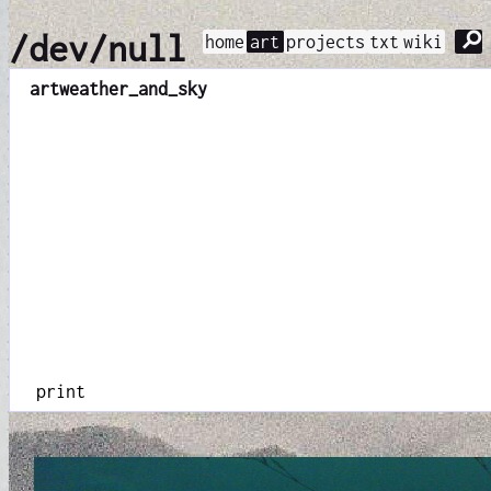
⚲
/dev/null
home
art
projects
txt
wiki
art
weather_and_sky
print