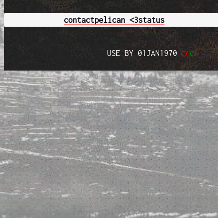
contact
pelican <3
status
USE BY 01JAN1970
◯
◯
◯