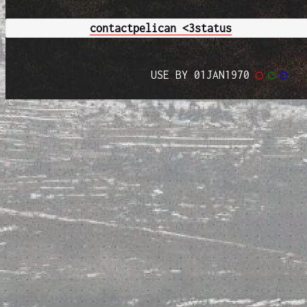
contact
pelican <3
status
USE BY 01JAN1970
◯
◯
◯