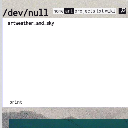
⚲
/dev/null
home
art
projects
txt
wiki
art
weather_and_sky
print