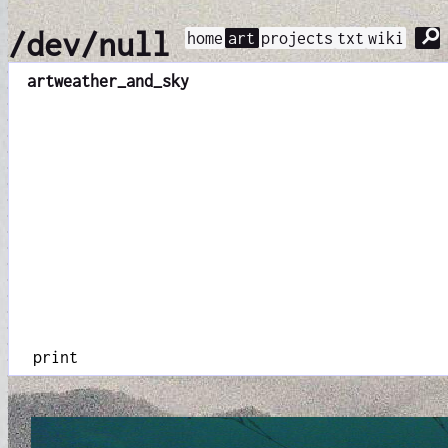
⚲
/dev/null
home
art
projects
txt
wiki
art
weather_and_sky
print