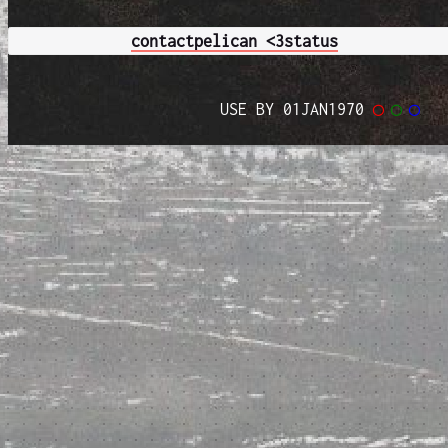
contact
pelican <3
status
USE BY 01JAN1970
◯
◯
◯